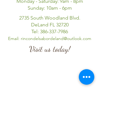
Monday - Saturday: 9am - 8pm
Sunday: 10am - 6pm
2735 South Woodland Blvd.
DeLand FL 32720
Tel:
386-337-7986
Email:
rincondelsabordeland@outlook.com
Visit us today!